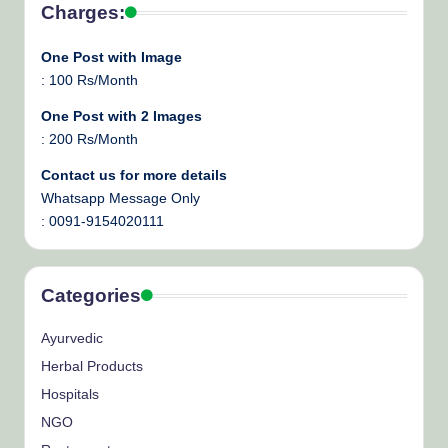
Charges:
One Post with Image
: 100 Rs/Month
One Post with 2 Images
: 200 Rs/Month
Contact us for more details
Whatsapp Message Only
: 0091-9154020111
Categories
Ayurvedic
Herbal Products
Hospitals
NGO