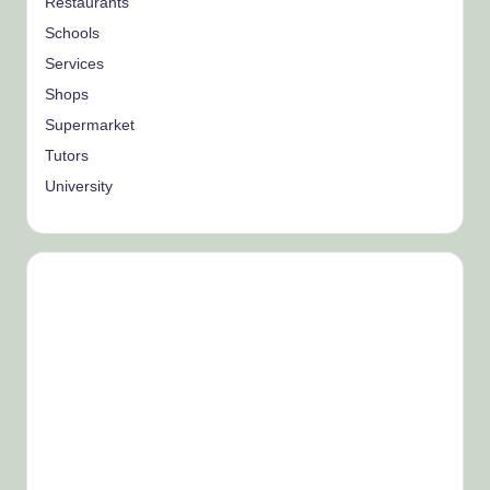
Restaurants
Schools
Services
Shops
Supermarket
Tutors
University