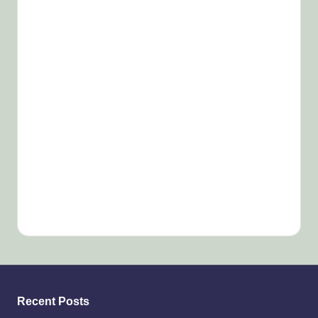
Recent Posts