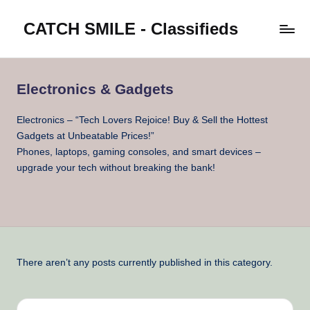
CATCH SMILE - Classifieds
Skip
to
Post
content
classifieds
worldwide
Electronics & Gadgets
on
Catch
Electronics – “Tech Lovers Rejoice! Buy & Sell the Hottest
Smile
Gadgets at Unbeatable Prices!”
Phones, laptops, gaming consoles, and smart devices –
upgrade your tech without breaking the bank!
There aren’t any posts currently published in this category.