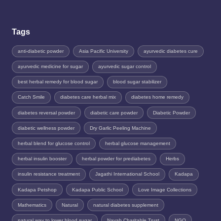
Tags
anti-diabetic powder
Asia Pacific University
ayurvedic diabetes cure
ayurvedic medicine for sugar
ayurvedic sugar control
best herbal remedy for blood sugar
blood sugar stabilizer
Catch Smile
diabetes care herbal mix
diabetes home remedy
diabetes reversal powder
diabetic care powder
Diabetic Powder
diabetic wellness powder
Dry Garlic Peeling Machine
herbal blend for glucose control
herbal glucose management
herbal insulin booster
herbal powder for prediabetes
Herbs
insulin resistance treatment
Jagathi International School
Kadapa
Kadapa Petshop
Kadapa Public School
Love Image Collections
Mathematics
Natural
natural diabetes supplement
natural way to lower blood sugar
Nayab Charitable Trust
NGO