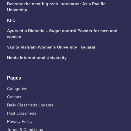
Become the next big tech innovator : Asia Pacific
University
KFC
Ayurvedic Diabetic – Sugar control Powder for men and
women
Vanita Vishram Women’s University | Gujarat
Noida International University
Pages
Categories
Contact
Daily Classifieds updates
Post Classifieds
Privacy Policy
Terms & Conditions