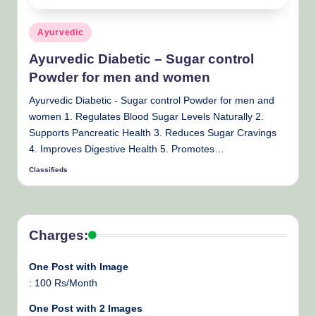
Posted
Ayurvedic
in
Ayurvedic Diabetic – Sugar control
Powder for men and women
Ayurvedic Diabetic - Sugar control Powder for men and
women 1. Regulates Blood Sugar Levels Naturally 2.
Supports Pancreatic Health 3. Reduces Sugar Cravings
4. Improves Digestive Health 5. Promotes…
Classifieds
Posted
by
Charges:
One Post with Image
: 100 Rs/Month
One Post with 2 Images