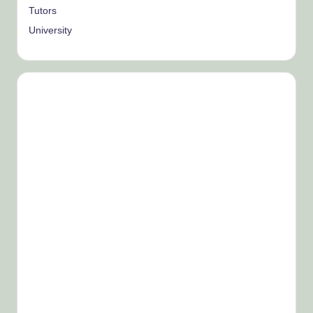
Tutors
University