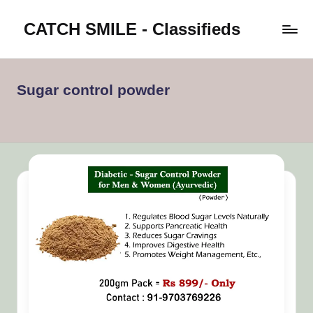
CATCH SMILE - Classifieds
Skip
to
Post
content
classifieds
worldwide
Sugar control powder
on
Catch
Smile