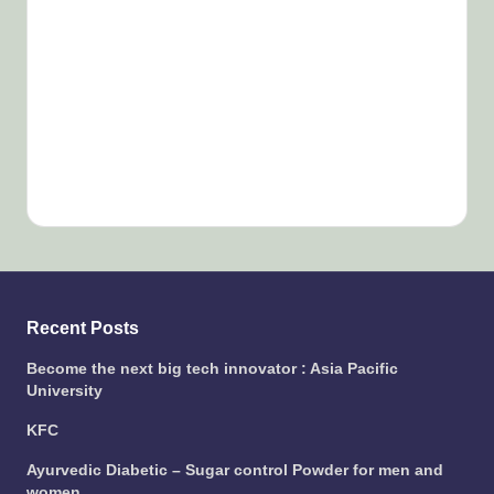
Recent Posts
Become the next big tech innovator : Asia Pacific
University
KFC
Ayurvedic Diabetic – Sugar control Powder for men and
women