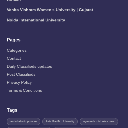
Vanita Vishram Women’s University | Gujarat
Noida International University
Pages
Categories
Contact
Daily Classifieds updates
Post Classifieds
Privacy Policy
Terms & Conditions
Tags
anti-diabetic powder
Asia Pacific University
ayurvedic diabetes cure