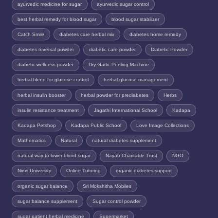
ayurvedic medicine for sugar
ayurvedic sugar control
best herbal remedy for blood sugar
blood sugar stabilizer
Catch Smile
diabetes care herbal mix
diabetes home remedy
diabetes reversal powder
diabetic care powder
Diabetic Powder
diabetic wellness powder
Dry Garlic Peeling Machine
herbal blend for glucose control
herbal glucose management
herbal insulin booster
herbal powder for prediabetes
Herbs
insulin resistance treatment
Jagathi International School
Kadapa
Kadapa Petshop
Kadapa Public School
Love Image Collections
Mathematics
Natural
natural diabetes supplement
natural way to lower blood sugar
Nayab Charitable Trust
NGO
Nims University
Online Tutoring
organic diabetes support
organic sugar balance
Sri Mokshitha Mobiles
sugar balance supplement
Sugar control powder
sugar patient herbal medicine
Supermarket