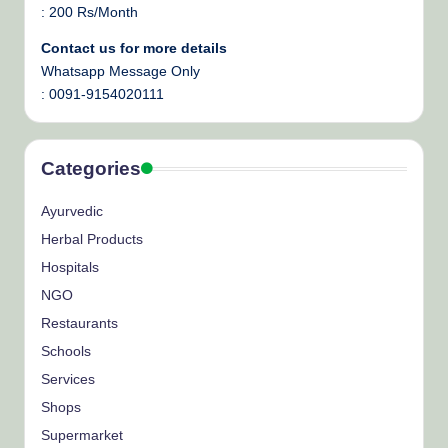
: 200 Rs/Month
Contact us for more details
Whatsapp Message Only
: 0091-9154020111
Categories
Ayurvedic
Herbal Products
Hospitals
NGO
Restaurants
Schools
Services
Shops
Supermarket