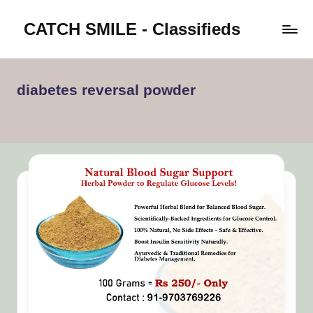
CATCH SMILE - Classifieds
Skip
to
Post
content
classifieds
worldwide
diabetes reversal powder
on
Catch
Smile