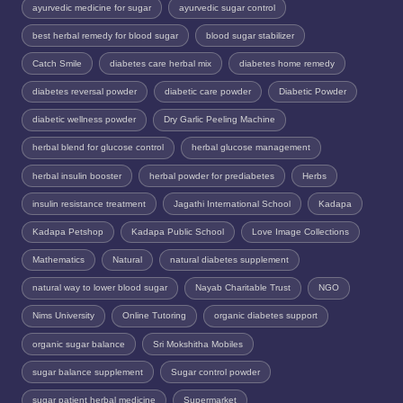
ayurvedic medicine for sugar
ayurvedic sugar control
best herbal remedy for blood sugar
blood sugar stabilizer
Catch Smile
diabetes care herbal mix
diabetes home remedy
diabetes reversal powder
diabetic care powder
Diabetic Powder
diabetic wellness powder
Dry Garlic Peeling Machine
herbal blend for glucose control
herbal glucose management
herbal insulin booster
herbal powder for prediabetes
Herbs
insulin resistance treatment
Jagathi International School
Kadapa
Kadapa Petshop
Kadapa Public School
Love Image Collections
Mathematics
Natural
natural diabetes supplement
natural way to lower blood sugar
Nayab Charitable Trust
NGO
Nims University
Online Tutoring
organic diabetes support
organic sugar balance
Sri Mokshitha Mobiles
sugar balance supplement
Sugar control powder
sugar patient herbal medicine
Supermarket