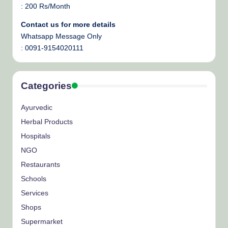
: 200 Rs/Month
Contact us for more details
Whatsapp Message Only
: 0091-9154020111
Categories
Ayurvedic
Herbal Products
Hospitals
NGO
Restaurants
Schools
Services
Shops
Supermarket