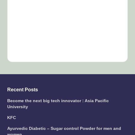
Recent Posts
Become the next big tech innovator : Asia Pacific
University
KFC
Ayurvedic Diabetic – Sugar control Powder for men and
women