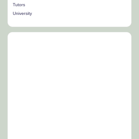
Tutors
University