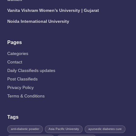
Vanita Vishram Women’s University | Gujarat
Noida International University
Pages
Categories
Contact
Daily Classifieds updates
Post Classifieds
Privacy Policy
Terms & Conditions
Tags
anti-diabetic powder
Asia Pacific University
ayurvedic diabetes cure