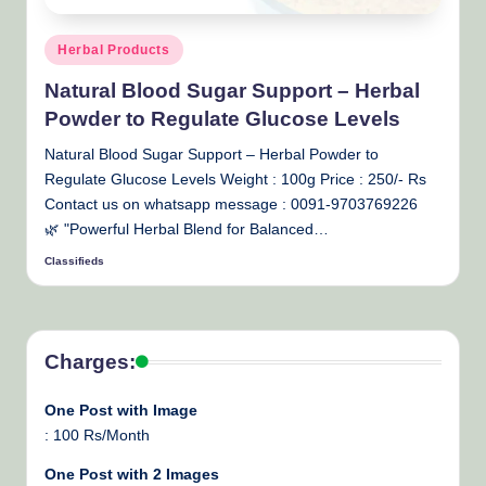
Posted
Herbal Products
in
Natural Blood Sugar Support – Herbal
Powder to Regulate Glucose Levels
Natural Blood Sugar Support – Herbal Powder to
Regulate Glucose Levels Weight : 100g Price : 250/- Rs
Contact us on whatsapp message : 0091-9703769226
🌿 "Powerful Herbal Blend for Balanced…
Classifieds
Posted
by
Charges:
One Post with Image
: 100 Rs/Month
One Post with 2 Images