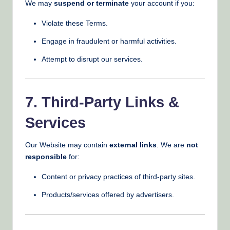
We may
suspend or terminate
your account if you:
Violate these Terms.
Engage in fraudulent or harmful activities.
Attempt to disrupt our services.
7. Third-Party Links &
Services
Our Website may contain
external links
. We are
not
responsible
for:
Content or privacy practices of third-party sites.
Products/services offered by advertisers.