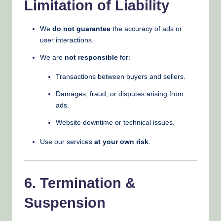
Limitation of Liability
We
do not guarantee
the accuracy of ads or
user interactions.
We are
not responsible
for:
Transactions between buyers and sellers.
Damages, fraud, or disputes arising from
ads.
Website downtime or technical issues.
Use our services
at your own risk
.
6. Termination &
Suspension