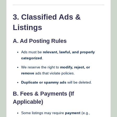
3. Classified Ads &
Listings
A. Ad Posting Rules
Ads must be
relevant, lawful, and properly
categorized
.
We reserve the right to
modify, reject, or
remove
ads that violate policies.
Duplicate or spammy ads
will be deleted.
B. Fees & Payments (If
Applicable)
Some listings may require
payment
(e.g.,