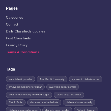
Pages
Categories
Contact
Daily Classifieds updates
Post Classifieds
Privacy Policy
Terms & Conditions
Tags
anti-diabetic powder
Asia Pacific University
ayurvedic diabetes cure
ayurvedic medicine for sugar
ayurvedic sugar control
best herbal remedy for blood sugar
blood sugar stabilizer
Catch Smile
diabetes care herbal mix
diabetes home remedy
diabetes reversal powder
diabetic care powder
Diabetic Powder