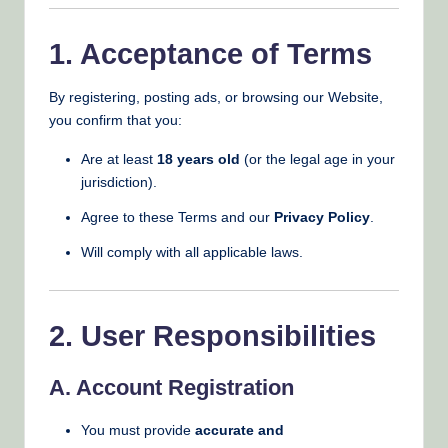
1. Acceptance of Terms
By registering, posting ads, or browsing our Website,
you confirm that you:
Are at least
18 years old
(or the legal age in your
jurisdiction).
Agree to these Terms and our
Privacy Policy
.
Will comply with all applicable laws.
2. User Responsibilities
A. Account Registration
You must provide
accurate and