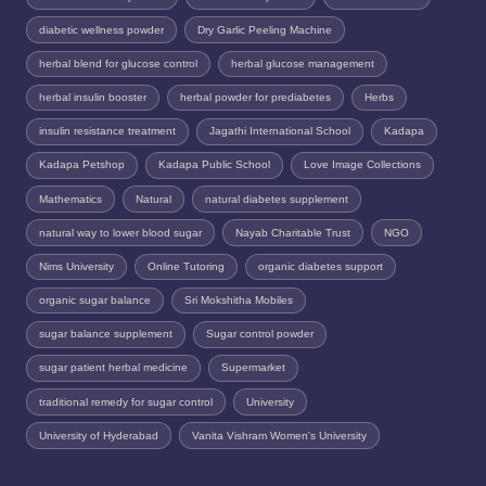
diabetic wellness powder
Dry Garlic Peeling Machine
herbal blend for glucose control
herbal glucose management
herbal insulin booster
herbal powder for prediabetes
Herbs
insulin resistance treatment
Jagathi International School
Kadapa
Kadapa Petshop
Kadapa Public School
Love Image Collections
Mathematics
Natural
natural diabetes supplement
natural way to lower blood sugar
Nayab Charitable Trust
NGO
Nims University
Online Tutoring
organic diabetes support
organic sugar balance
Sri Mokshitha Mobiles
sugar balance supplement
Sugar control powder
sugar patient herbal medicine
Supermarket
traditional remedy for sugar control
University
University of Hyderabad
Vanita Vishram Women's University