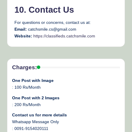
10. Contact Us
For questions or concerns, contact us at:
Email:
catchsmile.cs@gmail.com
Website:
https://classifieds.catchsmile.com
Charges:
One Post with Image
: 100 Rs/Month
One Post with 2 Images
: 200 Rs/Month
Contact us for more details
Whatsapp Message Only
: 0091-9154020111