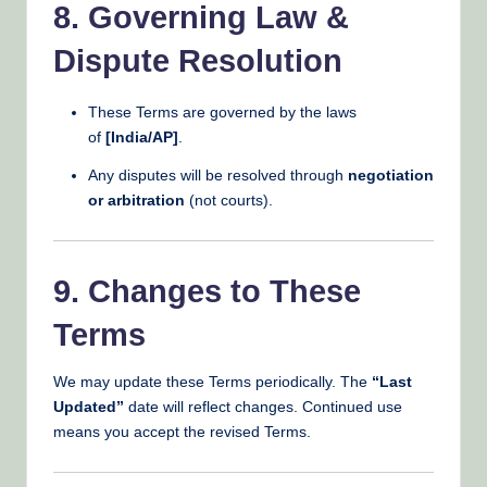
8. Governing Law &
Dispute Resolution
These Terms are governed by the laws
of
[India/AP]
.
Any disputes will be resolved through
negotiation
or arbitration
(not courts).
9. Changes to These
Terms
We may update these Terms periodically. The
“Last
Updated”
date will reflect changes. Continued use
means you accept the revised Terms.