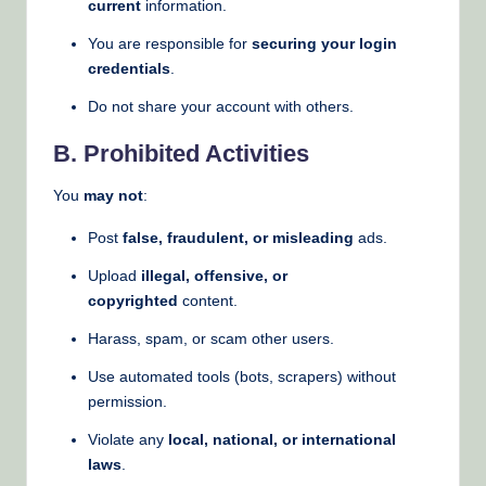
current
information.
You are responsible for
securing your login
credentials
.
Do not share your account with others.
B. Prohibited Activities
You
may not
:
Post
false, fraudulent, or misleading
ads.
Upload
illegal, offensive, or
copyrighted
content.
Harass, spam, or scam other users.
Use automated tools (bots, scrapers) without
permission.
Violate any
local, national, or international
laws
.