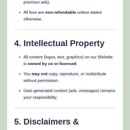
premium ads).
All fees are
non-refundable
unless stated
otherwise.
4. Intellectual Property
All content (logos, text, graphics) on our Website
is
owned by us or licensed
.
You
may not
copy, reproduce, or redistribute
without permission.
User-generated content (ads, messages) remains
your responsibility.
5. Disclaimers &