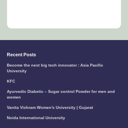
Recent Posts
Become the next big tech innovator : Asia Pacific
University
KFC
Ayurvedic Diabetic – Sugar control Powder for men and
women
Vanita Vishram Women’s University | Gujarat
Noida International University