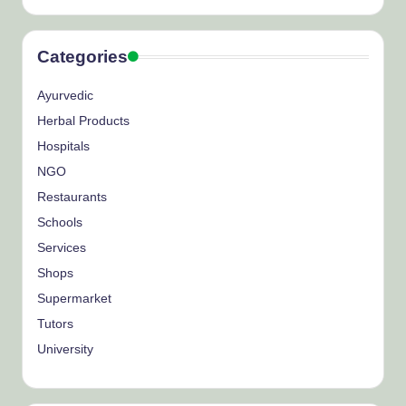
Categories
Ayurvedic
Herbal Products
Hospitals
NGO
Restaurants
Schools
Services
Shops
Supermarket
Tutors
University