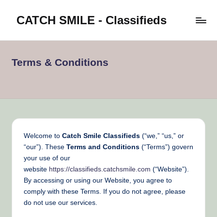
CATCH SMILE - Classifieds
Skip
to
Post
content
classifieds
worldwide
Terms & Conditions
on
Catch
Smile
Welcome to
Catch Smile Classifieds
(“we,” “us,” or
“our”). These
Terms and Conditions
(“Terms”) govern
your use of our
website
https://classifieds.catchsmile.com
(“Website”).
By accessing or using our Website, you agree to
comply with these Terms. If you do not agree, please
do not use our services.