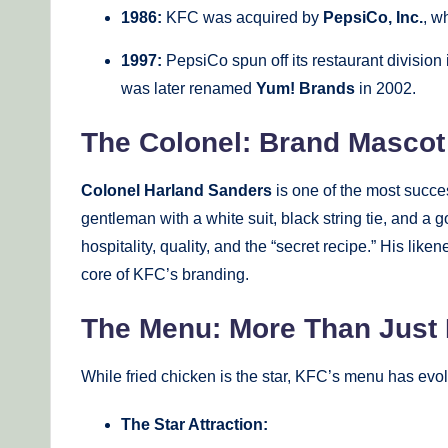
1986:
KFC was acquired by
PepsiCo, Inc.
, w
1997:
PepsiCo spun off its restaurant divisio
was later renamed
Yum! Brands
in 2002.
The Colonel: Brand Masco
Colonel Harland Sanders
is one of the most succe
gentleman with a white suit, black string tie, and
hospitality, quality, and the “secret recipe.” His li
core of KFC’s branding.
The Menu: More Than Just 
While fried chicken is the star, KFC’s menu has evolv
The Star Attraction: