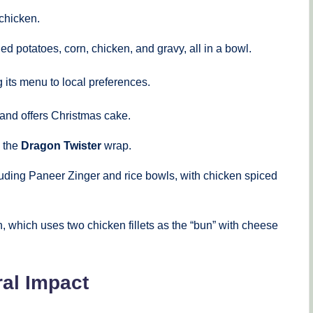
 chicken.
d potatoes, corn, chicken, and gravy, all in a bowl.
 its menu to local preferences.
 and offers Christmas cake.
d the
Dragon Twister
wrap.
uding Paneer Zinger and rice bowls, with chicken spiced
 which uses two chicken fillets as the “bun” with cheese
al Impact