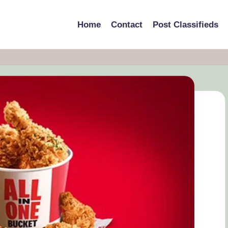
Home
Contact
Post Classifieds