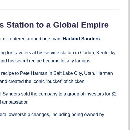
 Station to a Global Empire
ream, centered around one man:
Harland Sanders
.
for travelers at his service station in Corbin, Kentucky.
and his secret recipe become locally famous.
s recipe to Pete Harman in Salt Lake City, Utah. Harman
and created the iconic “bucket” of chicken.
l Sanders sold the company to a group of investors for $2
nd ambassador.
ral ownership changes, including being owned by