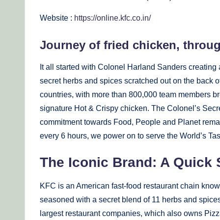
Website :
https://online.kfc.co.in/
Journey of fried chicken, throu
It all started with Colonel Harland Sanders creating a
secret herbs and spices scratched out on the back of
countries, with more than 800,000 team members bre
signature Hot & Crispy chicken. The Colonel’s Secr
commitment towards Food, People and Planet remai
every 6 hours, we power on to serve the World’s Tas
The Iconic Brand: A Quick
KFC is an American fast-food restaurant chain known
seasoned with a secret blend of 11 herbs and spices.
largest restaurant companies, which also owns Pizz