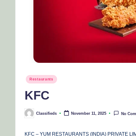
Posted
Restaurants
in
KFC
Classifieds
November 11, 2025
No Com
Posted
by
KFC – YUM RESTAURANTS (INDIA) PRIVATE LI