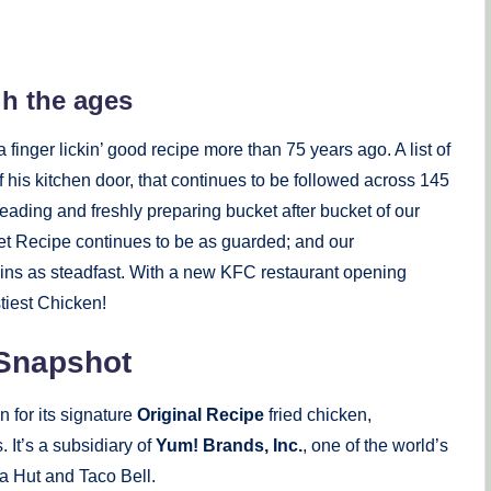
gh the ages
 finger lickin’ good recipe more than 75 years ago. A list of
 his kitchen door, that continues to be followed across 145
ading and freshly preparing bucket after bucket of our
et Recipe continues to be as guarded; and our
ns as steadfast. With a new KFC restaurant opening
tiest Chicken!
 Snapshot
 for its signature
Original Recipe
fried chicken,
 It’s a subsidiary of
Yum! Brands, Inc.
, one of the world’s
a Hut and Taco Bell.