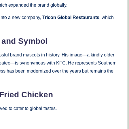
hich expanded the brand globally.
n into a new company,
Tricon Global Restaurants
, which
t and Symbol
ssful brand mascots in history. His image—a kindly older
 a goatee—is synonymous with KFC. He represents Southern
keness has been modernized over the years but remains the
Fried Chicken
ed to cater to global tastes.