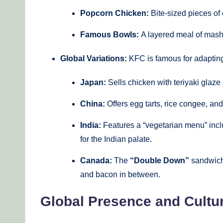
Popcorn Chicken:
Bite-sized pieces of
Famous Bowls:
A layered meal of mashe
Global Variations:
KFC is famous for adapting
Japan:
Sells chicken with teriyaki glaze
China:
Offers egg tarts, rice congee, an
India:
Features a “vegetarian menu” incl
for the Indian palate.
Canada:
The
“Double Down”
sandwich,
and bacon in between.
Global Presence and Cultur