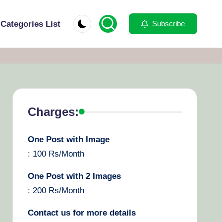
Categories List
Subscribe
Charges:
One Post with Image
: 100 Rs/Month
One Post with 2 Images
: 200 Rs/Month
Contact us for more details