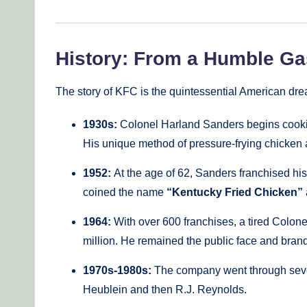
History: From a Humble Gas
The story of KFC is the quintessential American d
1930s:
Colonel Harland Sanders begins cooking 
His unique method of pressure-frying chicken 
1952:
At the age of 62, Sanders franchised hi
coined the name
“Kentucky Fried Chicken”
1964:
With over 600 franchises, a tired Colone
million. He remained the public face and bra
1970s-1980s:
The company went through seve
Heublein and then R.J. Reynolds.