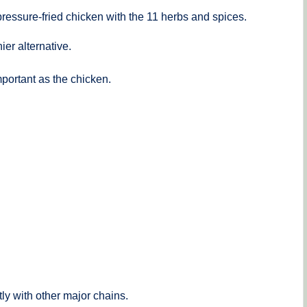
ressure-fried chicken with the 11 herbs and spices.
ier alternative.
portant as the chicken.
ly with other major chains.