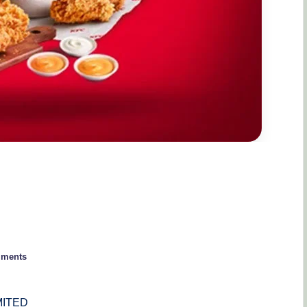
ments
MITED