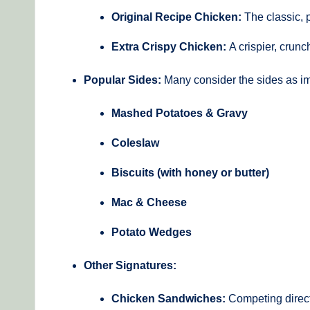
Original Recipe Chicken:
The classic, p
Extra Crispy Chicken:
A crispier, crunch
Popular Sides:
Many consider the sides as im
Mashed Potatoes & Gravy
Coleslaw
Biscuits (with honey or butter)
Mac & Cheese
Potato Wedges
Other Signatures:
Chicken Sandwiches:
Competing direct