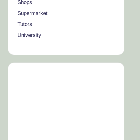
Shops
Supermarket
Tutors
University