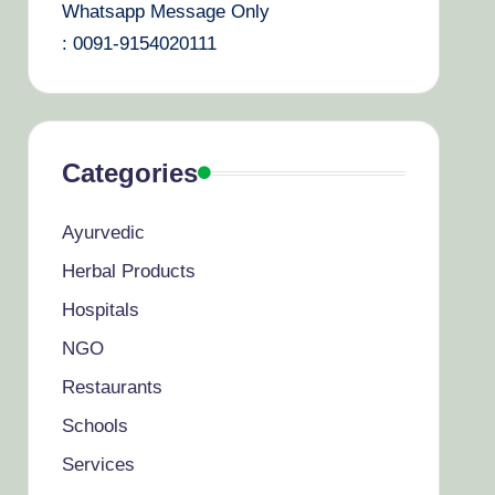
Whatsapp Message Only
: 0091-9154020111
Categories
Ayurvedic
Herbal Products
Hospitals
NGO
Restaurants
Schools
Services