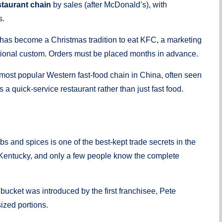
staurant chain
by sales (after McDonald’s), with
s.
 has become a Christmas tradition to eat KFC, a marketing
ational custom. Orders must be placed months in advance.
most popular Western fast-food chain in China, often seen
a quick-service restaurant rather than just fast food.
s and spices is one of the best-kept trade secrets in the
le, Kentucky, and only a few people know the complete
bucket was introduced by the first franchisee, Pete
ized portions.