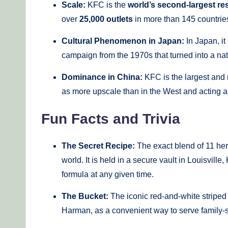
Scale:
KFC is the
world’s second-largest re
over
25,000 outlets
in more than 145 countrie
Cultural Phenomenon in Japan:
In Japan, it
campaign from the 1970s that turned into a n
Dominance in China:
KFC is the largest and 
as more upscale than in the West and acting as 
Fun Facts and Trivia
The Secret Recipe:
The exact blend of 11 herb
world. It is held in a secure vault in Louisvil
formula at any given time.
The Bucket:
The iconic red-and-white striped 
Harman, as a convenient way to serve family-s