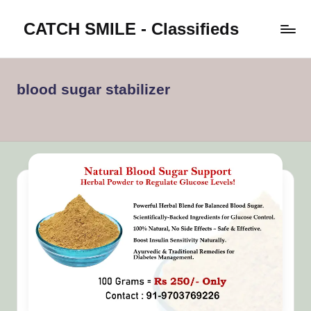
CATCH SMILE - Classifieds
Skip
to
Post
content
classifieds
worldwide
blood sugar stabilizer
on
Catch
Smile