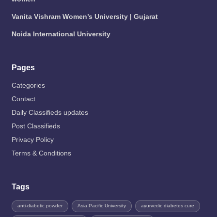
Vanita Vishram Women’s University | Gujarat
Noida International University
Pages
Categories
Contact
Daily Classifieds updates
Post Classifieds
Privacy Policy
Terms & Conditions
Tags
anti-diabetic powder
Asia Pacific University
ayurvedic diabetes cure