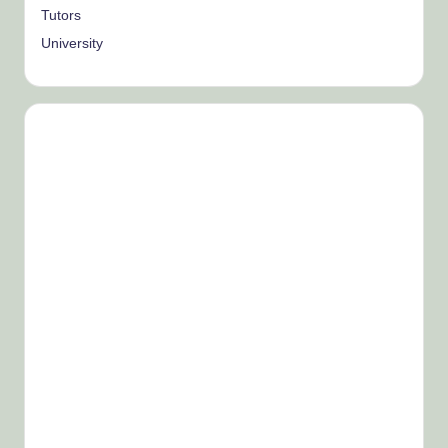
Tutors
University