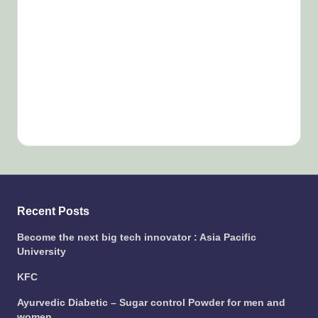
Recent Posts
Become the next big tech innovator : Asia Pacific
University
KFC
Ayurvedic Diabetic – Sugar control Powder for men and
women