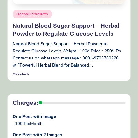
Posted
Herbal Products
in
Natural Blood Sugar Support – Herbal
Powder to Regulate Glucose Levels
Natural Blood Sugar Support – Herbal Powder to
Regulate Glucose Levels Weight : 100g Price : 250/- Rs
Contact us on whatsapp message : 0091-9703769226
🌿 "Powerful Herbal Blend for Balanced…
Classifieds
Posted
by
Charges:
One Post with Image
: 100 Rs/Month
One Post with 2 Images