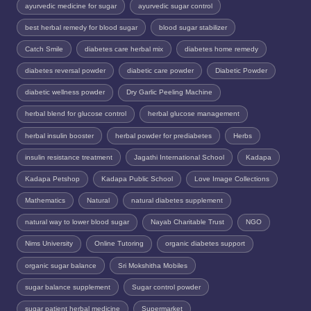
ayurvedic medicine for sugar
ayurvedic sugar control
best herbal remedy for blood sugar
blood sugar stabilizer
Catch Smile
diabetes care herbal mix
diabetes home remedy
diabetes reversal powder
diabetic care powder
Diabetic Powder
diabetic wellness powder
Dry Garlic Peeling Machine
herbal blend for glucose control
herbal glucose management
herbal insulin booster
herbal powder for prediabetes
Herbs
insulin resistance treatment
Jagathi International School
Kadapa
Kadapa Petshop
Kadapa Public School
Love Image Collections
Mathematics
Natural
natural diabetes supplement
natural way to lower blood sugar
Nayab Charitable Trust
NGO
Nims University
Online Tutoring
organic diabetes support
organic sugar balance
Sri Mokshitha Mobiles
sugar balance supplement
Sugar control powder
sugar patient herbal medicine
Supermarket