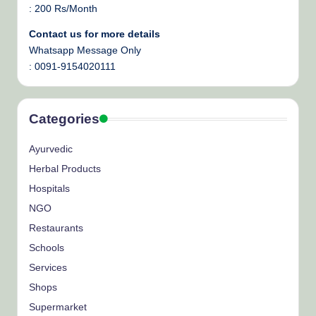
: 200 Rs/Month
Contact us for more details
Whatsapp Message Only
: 0091-9154020111
Categories
Ayurvedic
Herbal Products
Hospitals
NGO
Restaurants
Schools
Services
Shops
Supermarket