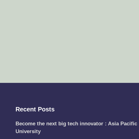
Recent Posts
Become the next big tech innovator : Asia Pacific
University