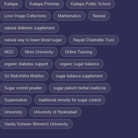
Kadapa
Kadapa Petshop
Kadapa Public School
Love Image Collections
Mathematics
Natural
natural diabetes supplement
natural way to lower blood sugar
Nayab Charitable Trust
NGO
Nims University
Online Tutoring
organic diabetes support
organic sugar balance
Sri Mokshitha Mobiles
sugar balance supplement
Sugar control powder
sugar patient herbal medicine
Supermarket
traditional remedy for sugar control
University
University of Hyderabad
Vanita Vishram Women's University