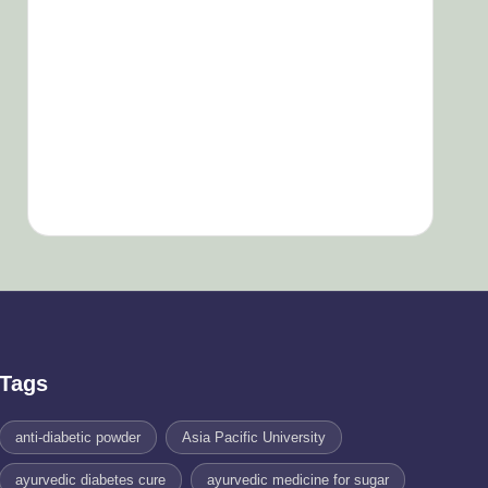
Tags
anti-diabetic powder
Asia Pacific University
ayurvedic diabetes cure
ayurvedic medicine for sugar