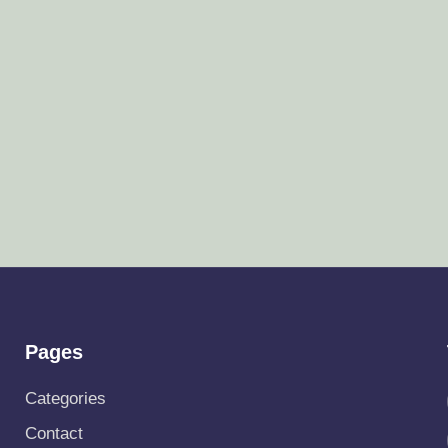
Pages
Categories
Contact