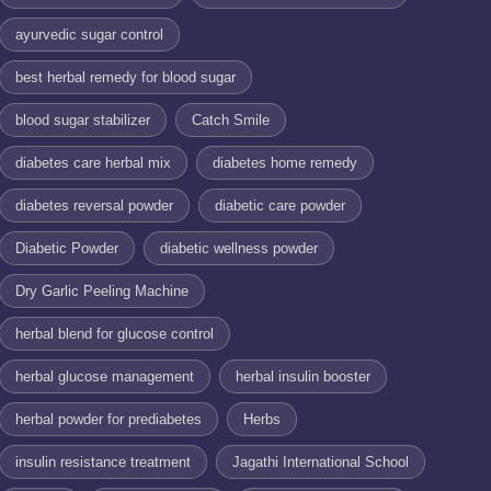
ayurvedic sugar control
best herbal remedy for blood sugar
blood sugar stabilizer
Catch Smile
diabetes care herbal mix
diabetes home remedy
diabetes reversal powder
diabetic care powder
Diabetic Powder
diabetic wellness powder
Dry Garlic Peeling Machine
herbal blend for glucose control
herbal glucose management
herbal insulin booster
herbal powder for prediabetes
Herbs
insulin resistance treatment
Jagathi International School