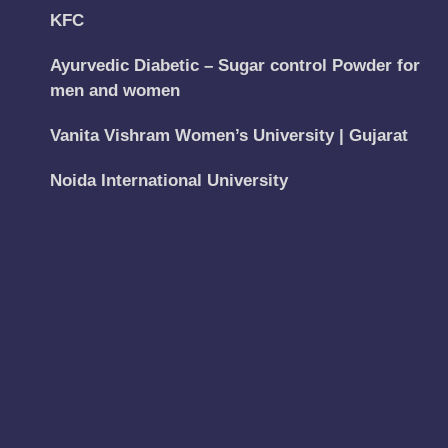
KFC
Ayurvedic Diabetic – Sugar control Powder for
men and women
Vanita Vishram Women’s University | Gujarat
Noida International University