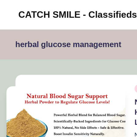
CATCH SMILE - Classifieds
Skip
to
Post
content
classifieds
herbal glucose management
worldwide
on
Catch
Smile
P
i