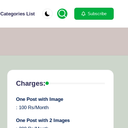
Categories List
Subscribe
Charges:
One Post with Image
: 100 Rs/Month
One Post with 2 Images