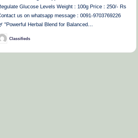
Regulate Glucose Levels Weight : 100g Price : 250/- Rs
Contact us on whatsapp message : 0091-9703769226
🌿 "Powerful Herbal Blend for Balanced…
Classifieds
osted
y