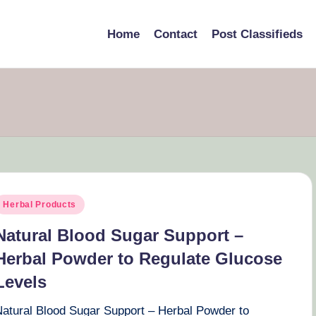
Home
Contact
Post Classifieds
osted
Herbal Products
n
Natural Blood Sugar Support –
Herbal Powder to Regulate Glucose
Levels
Natural Blood Sugar Support – Herbal Powder to