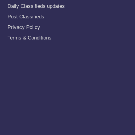
Daily Classifieds updates
Post Classifieds
Privacy Policy
Terms & Conditions