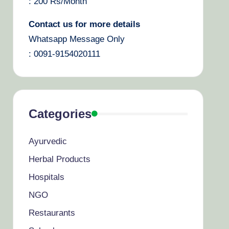
: 200 Rs/Month
Contact us for more details
Whatsapp Message Only
: 0091-9154020111
Categories
Ayurvedic
Herbal Products
Hospitals
NGO
Restaurants