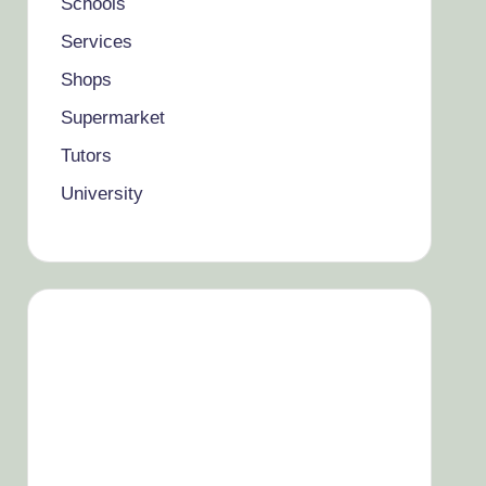
Schools
Services
Shops
Supermarket
Tutors
University