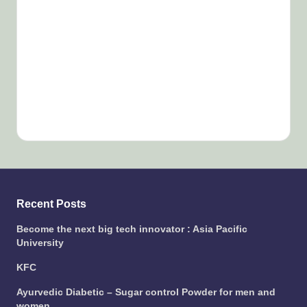
Recent Posts
Become the next big tech innovator : Asia Pacific
University
KFC
Ayurvedic Diabetic – Sugar control Powder for men and
women