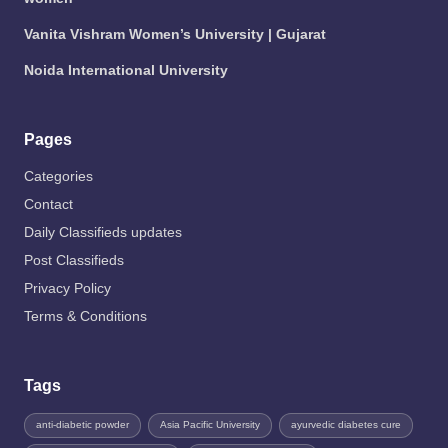
Vanita Vishram Women’s University | Gujarat
Noida International University
Pages
Categories
Contact
Daily Classifieds updates
Post Classifieds
Privacy Policy
Terms & Conditions
Tags
anti-diabetic powder
Asia Pacific University
ayurvedic diabetes cure