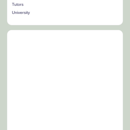
Tutors
University