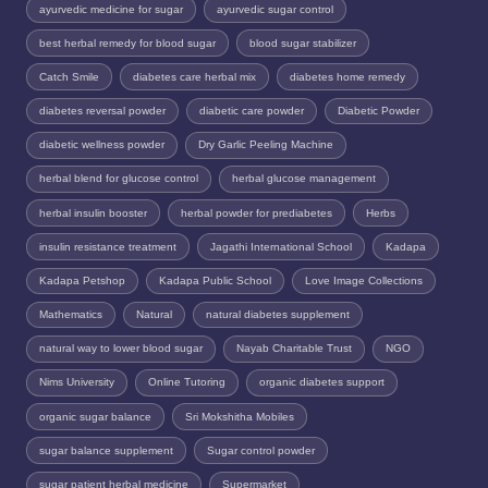
ayurvedic medicine for sugar
ayurvedic sugar control
best herbal remedy for blood sugar
blood sugar stabilizer
Catch Smile
diabetes care herbal mix
diabetes home remedy
diabetes reversal powder
diabetic care powder
Diabetic Powder
diabetic wellness powder
Dry Garlic Peeling Machine
herbal blend for glucose control
herbal glucose management
herbal insulin booster
herbal powder for prediabetes
Herbs
insulin resistance treatment
Jagathi International School
Kadapa
Kadapa Petshop
Kadapa Public School
Love Image Collections
Mathematics
Natural
natural diabetes supplement
natural way to lower blood sugar
Nayab Charitable Trust
NGO
Nims University
Online Tutoring
organic diabetes support
organic sugar balance
Sri Mokshitha Mobiles
sugar balance supplement
Sugar control powder
sugar patient herbal medicine
Supermarket