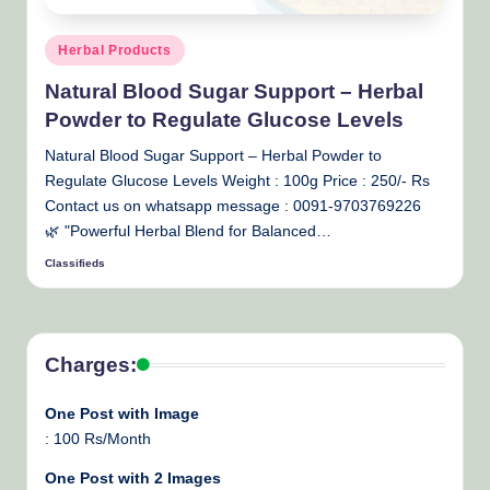
Posted
Herbal Products
in
Natural Blood Sugar Support – Herbal
Powder to Regulate Glucose Levels
Natural Blood Sugar Support – Herbal Powder to
Regulate Glucose Levels Weight : 100g Price : 250/- Rs
Contact us on whatsapp message : 0091-9703769226
🌿 "Powerful Herbal Blend for Balanced…
Classifieds
Posted
by
Charges:
One Post with Image
: 100 Rs/Month
One Post with 2 Images