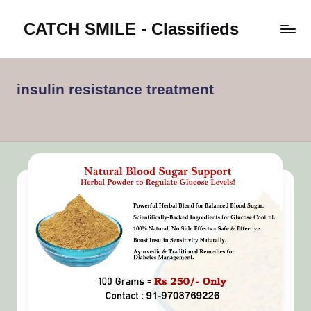
CATCH SMILE - Classifieds
Skip
to
Post
content
classifieds
worldwide
insulin resistance treatment
on
Catch
Smile