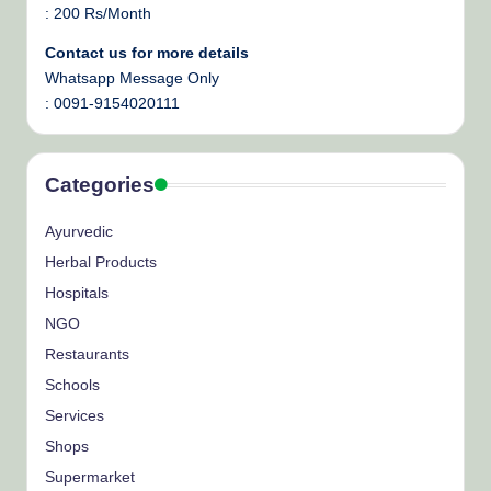
: 200 Rs/Month
Contact us for more details
Whatsapp Message Only
: 0091-9154020111
Categories
Ayurvedic
Herbal Products
Hospitals
NGO
Restaurants
Schools
Services
Shops
Supermarket