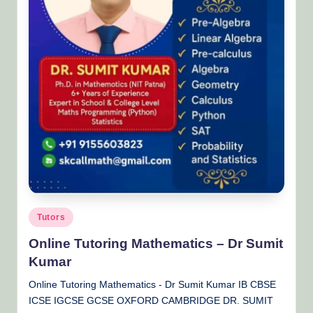
Posted
Tutors
in
Online Tutoring Mathematics – Dr Sumit
Kumar
Online Tutoring Mathematics - Dr Sumit Kumar IB CBSE
ICSE IGCSE GCSE OXFORD CAMBRIDGE DR. SUMIT