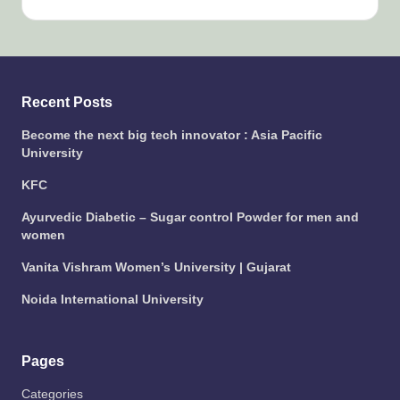
Recent Posts
Become the next big tech innovator : Asia Pacific
University
KFC
Ayurvedic Diabetic – Sugar control Powder for men and
women
Vanita Vishram Women’s University | Gujarat
Noida International University
Pages
Categories