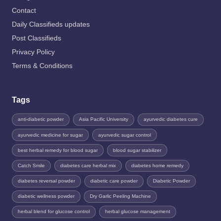
Contact
Daily Classifieds updates
Post Classifieds
Privacy Policy
Terms & Conditions
Tags
anti-diabetic powder
Asia Pacific University
ayurvedic diabetes cure
ayurvedic medicine for sugar
ayurvedic sugar control
best herbal remedy for blood sugar
blood sugar stabilizer
Catch Smile
diabetes care herbal mix
diabetes home remedy
diabetes reversal powder
diabetic care powder
Diabetic Powder
diabetic wellness powder
Dry Garlic Peeling Machine
herbal blend for glucose control
herbal glucose management