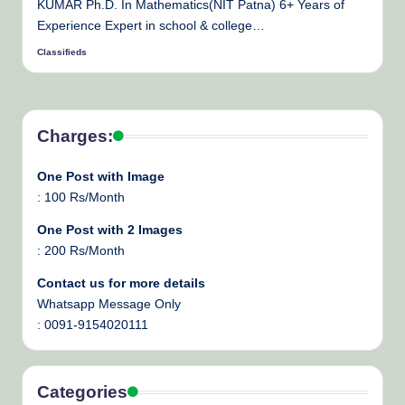
KUMAR Ph.D. In Mathematics(NIT Patna) 6+ Years of
Experience Expert in school & college…
Classifieds
Posted
by
Charges:
One Post with Image
: 100 Rs/Month
One Post with 2 Images
: 200 Rs/Month
Contact us for more details
Whatsapp Message Only
: 0091-9154020111
Categories