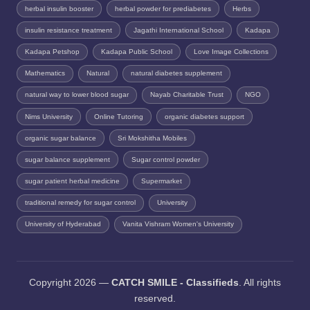
herbal insulin booster
herbal powder for prediabetes
Herbs
insulin resistance treatment
Jagathi International School
Kadapa
Kadapa Petshop
Kadapa Public School
Love Image Collections
Mathematics
Natural
natural diabetes supplement
natural way to lower blood sugar
Nayab Charitable Trust
NGO
Nims University
Online Tutoring
organic diabetes support
organic sugar balance
Sri Mokshitha Mobiles
sugar balance supplement
Sugar control powder
sugar patient herbal medicine
Supermarket
traditional remedy for sugar control
University
University of Hyderabad
Vanita Vishram Women's University
Copyright 2026 —
CATCH SMILE - Classifieds
. All rights
reserved.