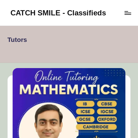
CATCH SMILE - Classifieds
Skip
to
Post
content
classifieds
worldwide
Tutors
on
Catch
Smile