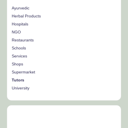
Ayurvedic
Herbal Products
Hospitals
NGO
Restaurants
Schools
Services
Shops
Supermarket
Tutors
University