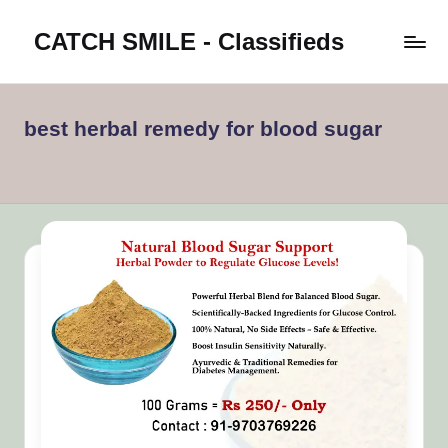
CATCH SMILE - Classifieds
Skip
to
Post
content
classifieds
worldwide
best herbal remedy for blood sugar
on
Catch
Smile