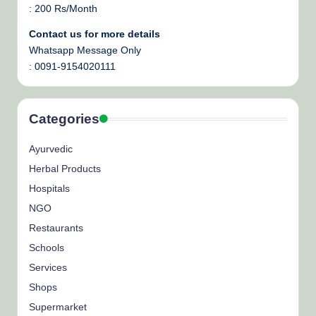
: 200 Rs/Month
Contact us for more details
Whatsapp Message Only
: 0091-9154020111
Categories
Ayurvedic
Herbal Products
Hospitals
NGO
Restaurants
Schools
Services
Shops
Supermarket