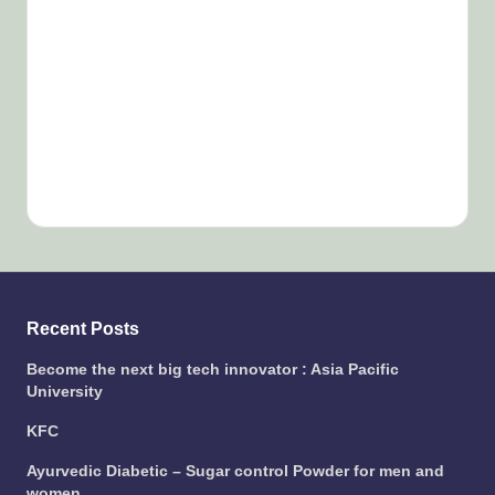
Recent Posts
Become the next big tech innovator : Asia Pacific
University
KFC
Ayurvedic Diabetic – Sugar control Powder for men and
women