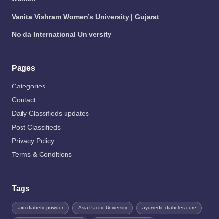
Vanita Vishram Women’s University | Gujarat
Noida International University
Pages
Categories
Contact
Daily Classifieds updates
Post Classifieds
Privacy Policy
Terms & Conditions
Tags
anti-diabetic powder
Asia Pacific University
ayurvedic diabetes cure