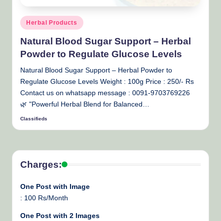
Posted
Herbal Products
in
Natural Blood Sugar Support – Herbal
Powder to Regulate Glucose Levels
Natural Blood Sugar Support – Herbal Powder to
Regulate Glucose Levels Weight : 100g Price : 250/- Rs
Contact us on whatsapp message : 0091-9703769226
🌿 "Powerful Herbal Blend for Balanced…
Classifieds
Posted
by
Charges:
One Post with Image
: 100 Rs/Month
One Post with 2 Images