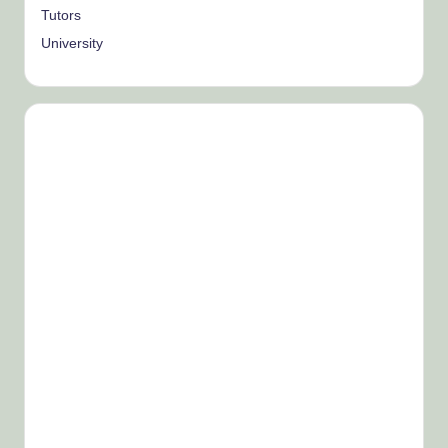
Tutors
University