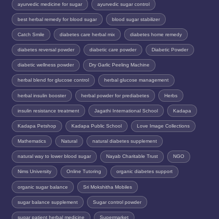
ayurvedic medicine for sugar
ayurvedic sugar control
best herbal remedy for blood sugar
blood sugar stabilizer
Catch Smile
diabetes care herbal mix
diabetes home remedy
diabetes reversal powder
diabetic care powder
Diabetic Powder
diabetic wellness powder
Dry Garlic Peeling Machine
herbal blend for glucose control
herbal glucose management
herbal insulin booster
herbal powder for prediabetes
Herbs
insulin resistance treatment
Jagathi International School
Kadapa
Kadapa Petshop
Kadapa Public School
Love Image Collections
Mathematics
Natural
natural diabetes supplement
natural way to lower blood sugar
Nayab Charitable Trust
NGO
Nims University
Online Tutoring
organic diabetes support
organic sugar balance
Sri Mokshitha Mobiles
sugar balance supplement
Sugar control powder
sugar patient herbal medicine
Supermarket