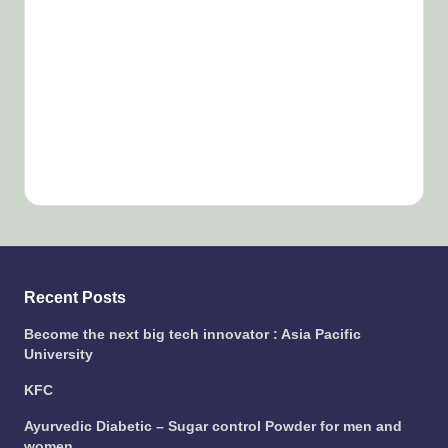
Recent Posts
Become the next big tech innovator : Asia Pacific
University
KFC
Ayurvedic Diabetic – Sugar control Powder for men and
women