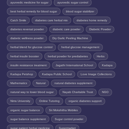
ayurvedic medicine for sugar
ayurvedic sugar control
best herbal remedy for blood sugar
blood sugar stabilizer
Catch Smile
diabetes care herbal mix
diabetes home remedy
diabetes reversal powder
diabetic care powder
Diabetic Powder
diabetic wellness powder
Dry Garlic Peeling Machine
herbal blend for glucose control
herbal glucose management
herbal insulin booster
herbal powder for prediabetes
Herbs
insulin resistance treatment
Jagathi International School
Kadapa
Kadapa Petshop
Kadapa Public School
Love Image Collections
Mathematics
Natural
natural diabetes supplement
natural way to lower blood sugar
Nayab Charitable Trust
NGO
Nims University
Online Tutoring
organic diabetes support
organic sugar balance
Sri Mokshitha Mobiles
sugar balance supplement
Sugar control powder
sugar patient herbal medicine
Supermarket