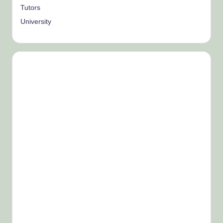
Tutors
University