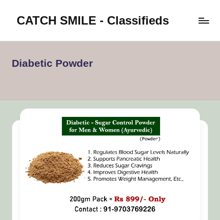
CATCH SMILE - Classifieds
Skip
to
Post
content
classifieds
worldwide
Diabetic Powder
on
Catch
Smile