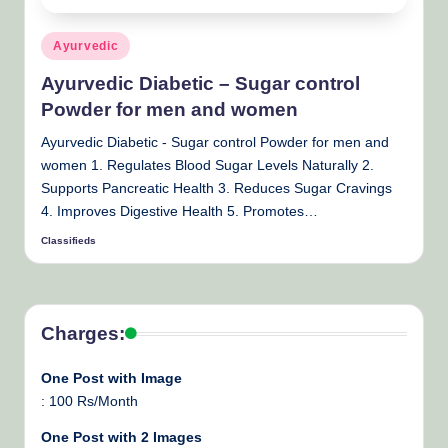
Posted
Ayurvedic
in
Ayurvedic Diabetic – Sugar control
Powder for men and women
Ayurvedic Diabetic - Sugar control Powder for men and
women 1. Regulates Blood Sugar Levels Naturally 2.
Supports Pancreatic Health 3. Reduces Sugar Cravings
4. Improves Digestive Health 5. Promotes…
Classifieds
Posted
by
Charges:
One Post with Image
: 100 Rs/Month
One Post with 2 Images