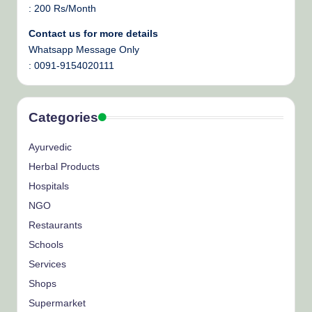
: 200 Rs/Month
Contact us for more details
Whatsapp Message Only
: 0091-9154020111
Categories
Ayurvedic
Herbal Products
Hospitals
NGO
Restaurants
Schools
Services
Shops
Supermarket