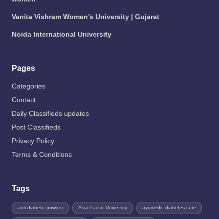
Vanita Vishram Women’s University | Gujarat
Noida International University
Pages
Categories
Contact
Daily Classifieds updates
Post Classifieds
Privacy Policy
Terms & Conditions
Tags
anti-diabetic powder
Asia Pacific University
ayurvedic diabetes cure