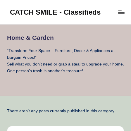
CATCH SMILE - Classifieds
Skip
to
Post
content
classifieds
worldwide
Home & Garden
on
Catch
“Transform Your Space – Furniture, Decor & Appliances at
Smile
Bargain Prices!”
Sell what you don’t need or grab a steal to upgrade your home.
One person’s trash is another’s treasure!
There aren’t any posts currently published in this category.