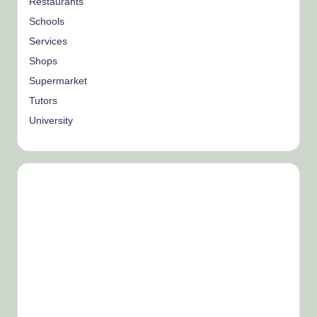
Restaurants
Schools
Services
Shops
Supermarket
Tutors
University