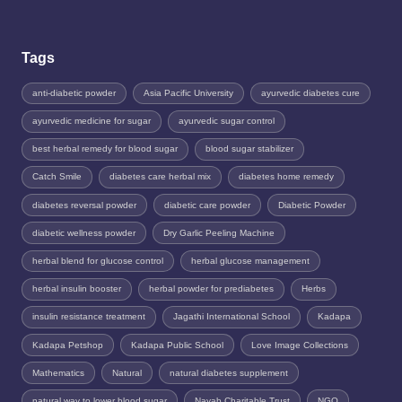
Tags
anti-diabetic powder
Asia Pacific University
ayurvedic diabetes cure
ayurvedic medicine for sugar
ayurvedic sugar control
best herbal remedy for blood sugar
blood sugar stabilizer
Catch Smile
diabetes care herbal mix
diabetes home remedy
diabetes reversal powder
diabetic care powder
Diabetic Powder
diabetic wellness powder
Dry Garlic Peeling Machine
herbal blend for glucose control
herbal glucose management
herbal insulin booster
herbal powder for prediabetes
Herbs
insulin resistance treatment
Jagathi International School
Kadapa
Kadapa Petshop
Kadapa Public School
Love Image Collections
Mathematics
Natural
natural diabetes supplement
natural way to lower blood sugar
Nayab Charitable Trust
NGO