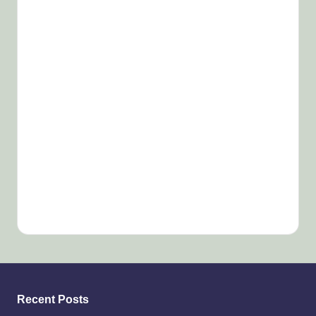
Recent Posts