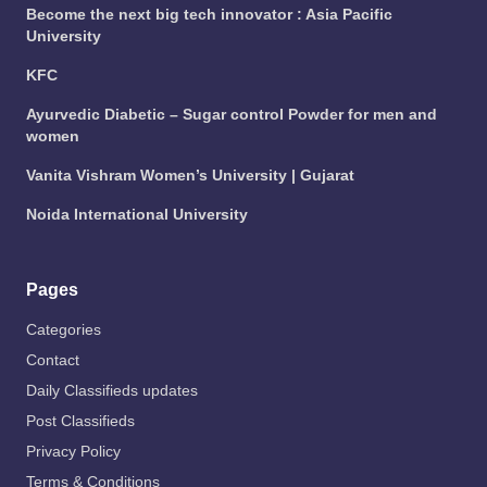
Become the next big tech innovator : Asia Pacific
University
KFC
Ayurvedic Diabetic – Sugar control Powder for men and
women
Vanita Vishram Women’s University | Gujarat
Noida International University
Pages
Categories
Contact
Daily Classifieds updates
Post Classifieds
Privacy Policy
Terms & Conditions