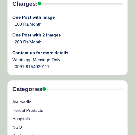
Charges:
One Post with Image
: 100 Rs/Month
One Post with 2 Images
: 200 Rs/Month
Contact us for more details
Whatsapp Message Only
: 0091-9154020111
Categories
Ayurvedic
Herbal Products
Hospitals
NGO