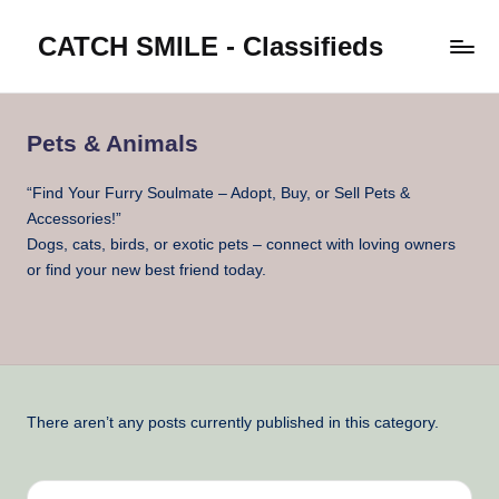
CATCH SMILE - Classifieds
Skip
to
Post
content
classifieds
worldwide
Pets & Animals
on
Catch
“Find Your Furry Soulmate – Adopt, Buy, or Sell Pets &
Smile
Accessories!”
Dogs, cats, birds, or exotic pets – connect with loving owners
or find your new best friend today.
There aren’t any posts currently published in this category.