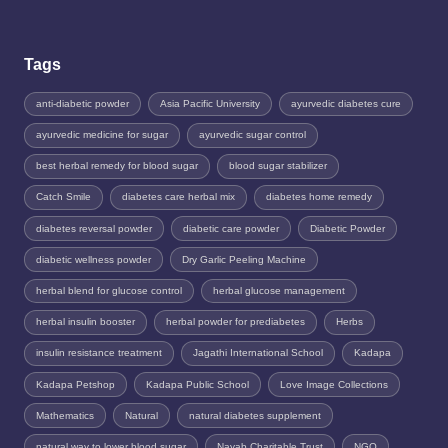
Tags
anti-diabetic powder
Asia Pacific University
ayurvedic diabetes cure
ayurvedic medicine for sugar
ayurvedic sugar control
best herbal remedy for blood sugar
blood sugar stabilizer
Catch Smile
diabetes care herbal mix
diabetes home remedy
diabetes reversal powder
diabetic care powder
Diabetic Powder
diabetic wellness powder
Dry Garlic Peeling Machine
herbal blend for glucose control
herbal glucose management
herbal insulin booster
herbal powder for prediabetes
Herbs
insulin resistance treatment
Jagathi International School
Kadapa
Kadapa Petshop
Kadapa Public School
Love Image Collections
Mathematics
Natural
natural diabetes supplement
natural way to lower blood sugar
Nayab Charitable Trust
NGO