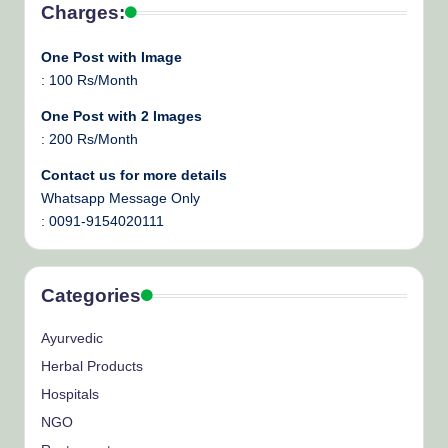
Charges:
One Post with Image
: 100 Rs/Month
One Post with 2 Images
: 200 Rs/Month
Contact us for more details
Whatsapp Message Only
: 0091-9154020111
Categories
Ayurvedic
Herbal Products
Hospitals
NGO