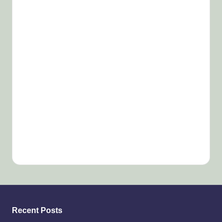
Recent Posts