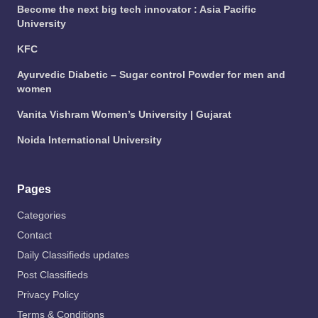
Become the next big tech innovator : Asia Pacific
University
KFC
Ayurvedic Diabetic – Sugar control Powder for men and
women
Vanita Vishram Women’s University | Gujarat
Noida International University
Pages
Categories
Contact
Daily Classifieds updates
Post Classifieds
Privacy Policy
Terms & Conditions