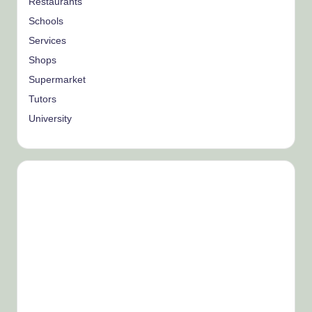
Restaurants
Schools
Services
Shops
Supermarket
Tutors
University