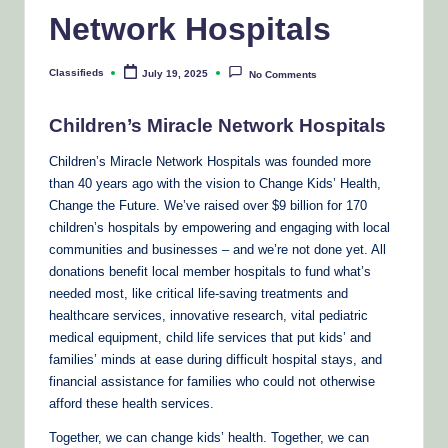
Network Hospitals
Classifieds
July 19, 2025
No Comments
Posted
by
Children’s Miracle Network Hospitals
Children’s Miracle Network Hospitals was founded more
than 40 years ago with the vision to Change Kids’ Health,
Change the Future. We’ve raised over $9 billion for 170
children’s hospitals by empowering and engaging with local
communities and businesses – and we’re not done yet. All
donations benefit local member hospitals to fund what’s
needed most, like critical life-saving treatments and
healthcare services, innovative research, vital pediatric
medical equipment, child life services that put kids’ and
families’ minds at ease during difficult hospital stays, and
financial assistance for families who could not otherwise
afford these health services.
Together, we can change kids’ health. Together, we can