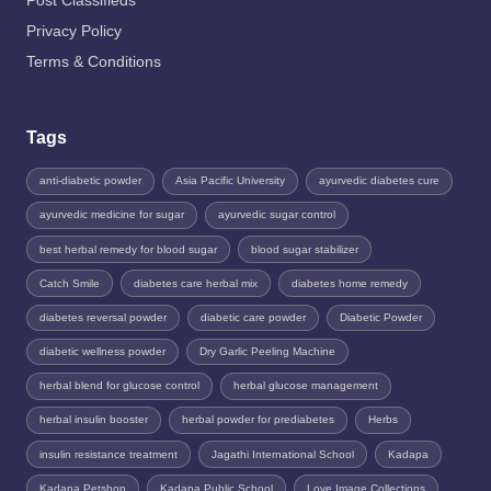
Post Classifieds
Privacy Policy
Terms & Conditions
Tags
anti-diabetic powder
Asia Pacific University
ayurvedic diabetes cure
ayurvedic medicine for sugar
ayurvedic sugar control
best herbal remedy for blood sugar
blood sugar stabilizer
Catch Smile
diabetes care herbal mix
diabetes home remedy
diabetes reversal powder
diabetic care powder
Diabetic Powder
diabetic wellness powder
Dry Garlic Peeling Machine
herbal blend for glucose control
herbal glucose management
herbal insulin booster
herbal powder for prediabetes
Herbs
insulin resistance treatment
Jagathi International School
Kadapa
Kadapa Petshop
Kadapa Public School
Love Image Collections