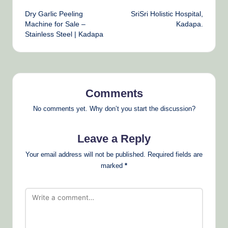
Post
Dry Garlic Peeling
SriSri Holistic Hospital,
navigation
Machine for Sale –
Kadapa.
Stainless Steel | Kadapa
Comments
No comments yet. Why don’t you start the discussion?
Leave a Reply
Your email address will not be published.
Required fields are
marked
*