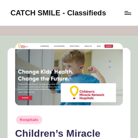
CATCH SMILE - Classifieds
Skip
to
Post
content
classifieds
worldwide
on
Catch
Smile
Posted
Hospitals
in
Children’s Miracle