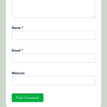
Name
*
Email
*
Website