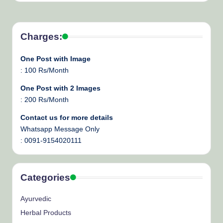
Charges:
One Post with Image
: 100 Rs/Month
One Post with 2 Images
: 200 Rs/Month
Contact us for more details
Whatsapp Message Only
: 0091-9154020111
Categories
Ayurvedic
Herbal Products