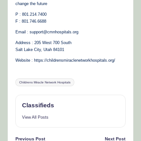
change the future
P : 801.214.7400
F : 801.746.6688
Email : support@cmnhospitals.org
Address : 205 West 700 South
Salt Lake City, Utah 84101
Website : https://childrensmiraclenetworkhospitals.org/
Tags:
Childrens Miracle Network Hospitals
Classifieds
View All Posts
Previous Post
Next Post