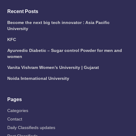
Recent Posts
Become the next big tech innovator : Asia Pacific
University
KFC
Ayurvedic Diabetic – Sugar control Powder for men and
women
Vanita Vishram Women’s University | Gujarat
Noida International University
Pages
Categories
Contact
Daily Classifieds updates