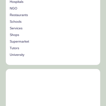
Hospitals
NGO
Restaurants
Schools
Services
Shops
Supermarket
Tutors
University