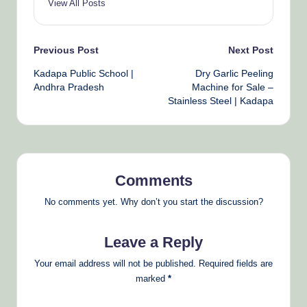
View All Posts
Post
Previous Post
Next Post
Kadapa Public School |
Dry Garlic Peeling
navigation
Andhra Pradesh
Machine for Sale –
Stainless Steel | Kadapa
Comments
No comments yet. Why don’t you start the discussion?
Leave a Reply
Your email address will not be published.
Required fields are
marked
*