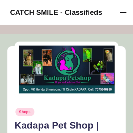
CATCH SMILE - Classifieds
Skip
to
Post
content
classifieds
worldwide
on
Catch
Smile
Posted
Shops
in
Kadapa Pet Shop |