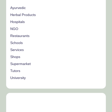
Ayurvedic
Herbal Products
Hospitals
NGO
Restaurants
Schools
Services
Shops
Supermarket
Tutors
University