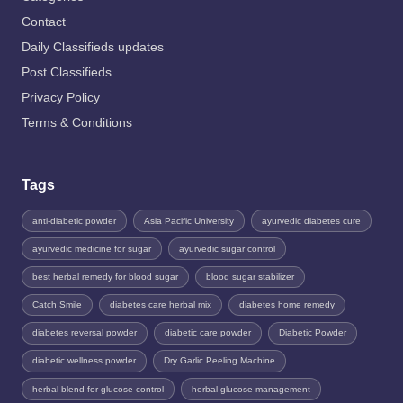
Contact
Daily Classifieds updates
Post Classifieds
Privacy Policy
Terms & Conditions
Tags
anti-diabetic powder
Asia Pacific University
ayurvedic diabetes cure
ayurvedic medicine for sugar
ayurvedic sugar control
best herbal remedy for blood sugar
blood sugar stabilizer
Catch Smile
diabetes care herbal mix
diabetes home remedy
diabetes reversal powder
diabetic care powder
Diabetic Powder
diabetic wellness powder
Dry Garlic Peeling Machine
herbal blend for glucose control
herbal glucose management