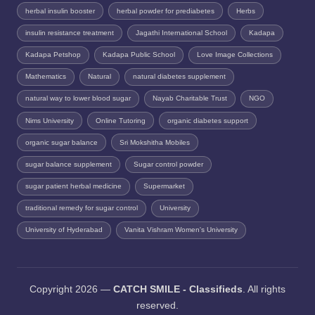
herbal insulin booster
herbal powder for prediabetes
Herbs
insulin resistance treatment
Jagathi International School
Kadapa
Kadapa Petshop
Kadapa Public School
Love Image Collections
Mathematics
Natural
natural diabetes supplement
natural way to lower blood sugar
Nayab Charitable Trust
NGO
Nims University
Online Tutoring
organic diabetes support
organic sugar balance
Sri Mokshitha Mobiles
sugar balance supplement
Sugar control powder
sugar patient herbal medicine
Supermarket
traditional remedy for sugar control
University
University of Hyderabad
Vanita Vishram Women's University
Copyright 2026 —
CATCH SMILE - Classifieds
. All rights
reserved.