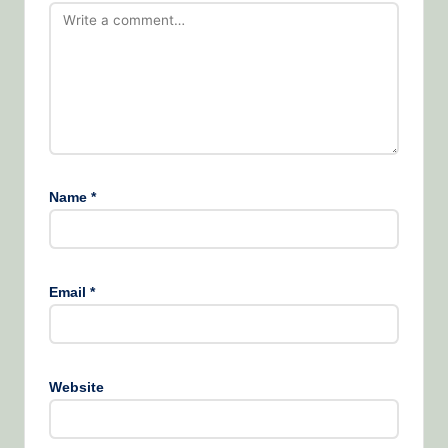
Name
*
Email
*
Website