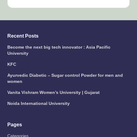
Recent Posts
Become the next big tech innovator : Asia Pacific
University
KFC
Ayurvedic Diabetic – Sugar control Powder for men and
women
Vanita Vishram Women’s University | Gujarat
Noida International University
Pages
Categories