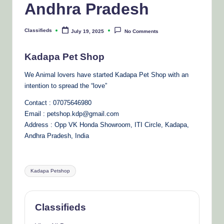
Andhra Pradesh
Classifieds
July 19, 2025
No Comments
Posted
by
Kadapa Pet Shop
We Animal lovers have started Kadapa Pet Shop with an
intention to spread the “love”
Contact : 07075646980
Email : petshop.kdp@gmail.com
Address : Opp VK Honda Showroom, ITI Circle, Kadapa,
Andhra Pradesh, India
Tags:
Kadapa Petshop
Classifieds