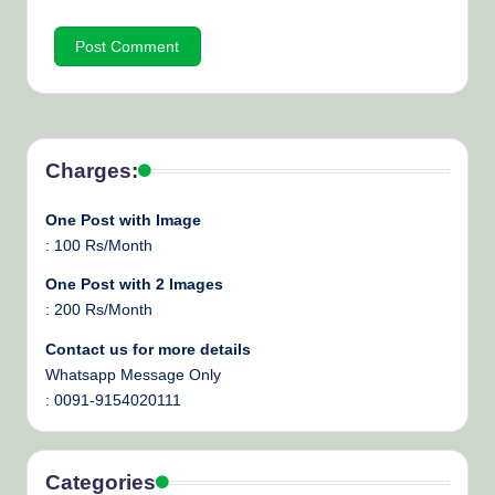
Charges:
One Post with Image
: 100 Rs/Month
One Post with 2 Images
: 200 Rs/Month
Contact us for more details
Whatsapp Message Only
: 0091-9154020111
Categories